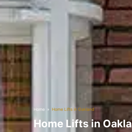
Home
Home Lifts in Oakland
Home Lifts in Oakl