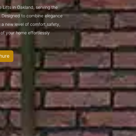
 Lifts in Oakland, serving the
.Designed to combine elegance
g a new level of comfort,safety,
 of your home effortlessly
hure