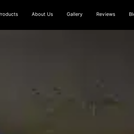
Products
About Us
Gallery
Reviews
Bl