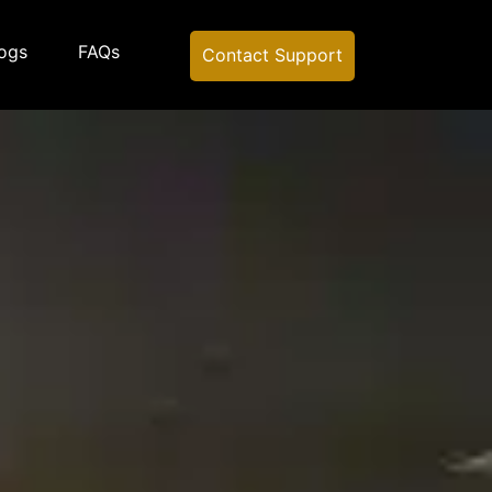
ogs
FAQs
Contact Support