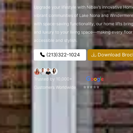
Upgrade your lifestyle with Nibav’s innovative Home
vibrant communities of Lake Nona and Windermere
with space-saving functionality, our home lifts brin
and luxury to your living space—making every floor
accessible and stylish.
(213)322-1024
Download Broc
Trusted by 10,000+
⭐⭐⭐⭐⭐
Customers Worldwide