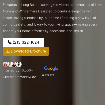
Elevators in Long Beach, serving the vibrant communities of Lake
Nona and Windermere.Designed to combine elegance with
space-saving functionality, our home lifts bring a new level of
comfort,safety, and luxury to your living space—making every
floor of your home effortlessly accessible and stylish.
(213)322-1024
Download Brochure
Trusted by 10,000+
⭐⭐⭐⭐⭐
Customers Worldwide