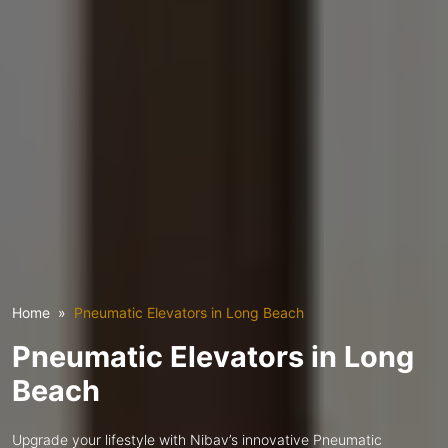
Home
Pneumatic Elevators in Long Beach
Pneumatic Elevators in Long
Beach
Upgrade your lifestyle with Nibav’s innovative Pneumatic