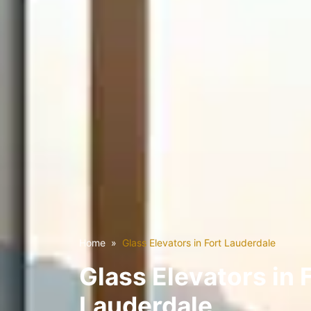
Home
Glass Elevators in Fort Lauderdale
Glass Elevators in 
Lauderdale