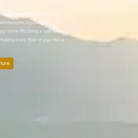
 Elevators in Fort Lauderdale,
 Windermere.Designed to
ur home lifts bring a new level
—making every floor of your home
hure