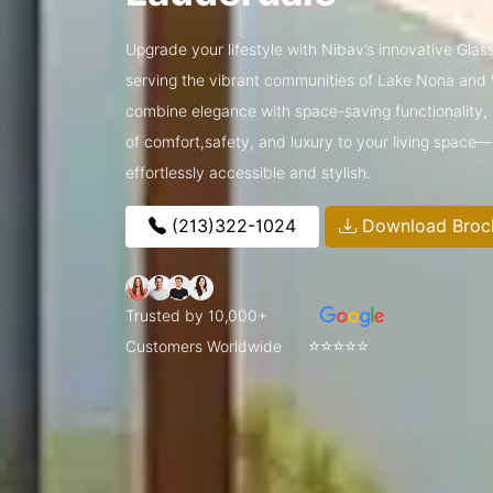
Upgrade your lifestyle with Nibav’s innovative Glass
serving the vibrant communities of Lake Nona and
combine elegance with space-saving functionality, o
of comfort,safety, and luxury to your living space
effortlessly accessible and stylish.
(213)322-1024
Download Broc
Trusted by 10,000+
⭐⭐⭐⭐⭐
Customers Worldwide