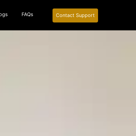
ogs
FAQs
Contact Support