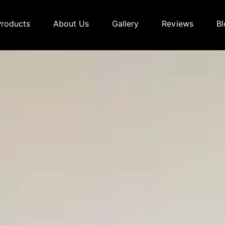
Products
About Us
Gallery
Reviews
Bl