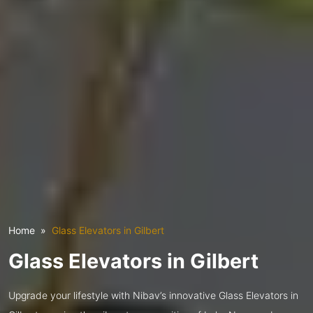
Home
Glass Elevators in Gilbert
Glass Elevators in Gilbert
Upgrade your lifestyle with Nibav’s innovative Glass Elevators in