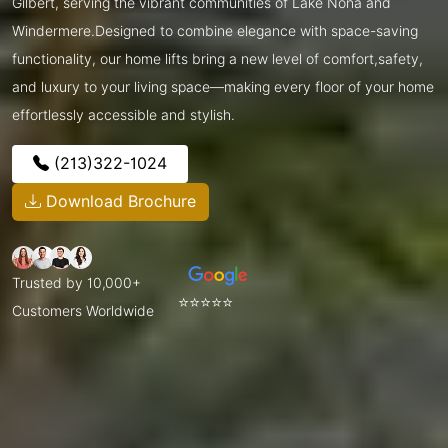
Gilbert, serving the vibrant communities of Lake Nona and
Windermere.Designed to combine elegance with space-saving
functionality, our home lifts bring a new level of comfort,safety,
and luxury to your living space—making every floor of your home
effortlessly accessible and stylish.
(213)322-1024
Download Brochure
Trusted by 10,000+
⭐⭐⭐⭐⭐
Customers Worldwide