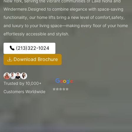
New York, serving the vibrant communities of Lake Nona and
Windermere.Designed to combine elegance with space-saving
functionality, our home lifts bring a new level of comfort,safety,
and luxury to your living space—making every floor of your home
effortlessly accessible and stylish.
(213)322-1024
Download Brochure
Trusted by 10,000+
⭐⭐⭐⭐⭐
Customers Worldwide