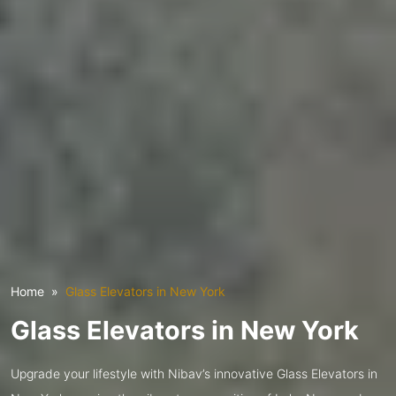
Home
Glass Elevators in New York
Glass Elevators in New York
Upgrade your lifestyle with Nibav’s innovative Glass Elevators in