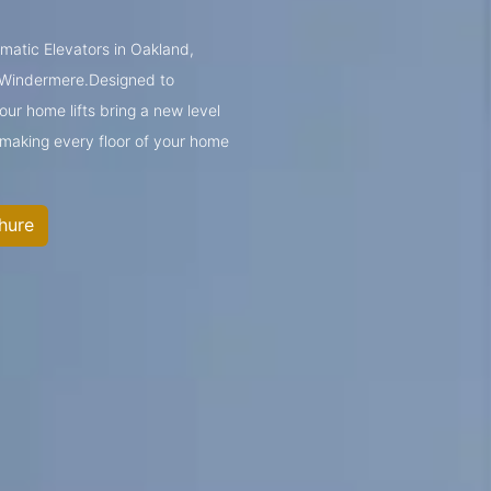
umatic Elevators in Oakland,
 Windermere.Designed to
ur home lifts bring a new level
—making every floor of your home
hure