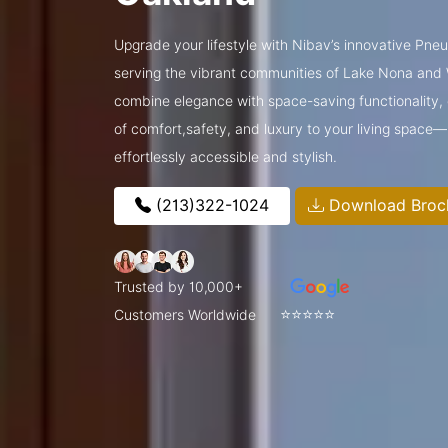
Upgrade your lifestyle with Nibav’s innovative Pne
serving the vibrant communities of Lake Nona and
combine elegance with space-saving functionality, o
of comfort,safety, and luxury to your living space
effortlessly accessible and stylish.
(213)322-1024
Download Broc
Trusted by 10,000+
⭐⭐⭐⭐⭐
Customers Worldwide