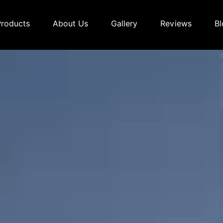
Products
About Us
Gallery
Reviews
Bl