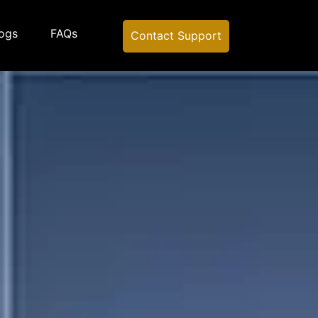
ogs
FAQs
Contact Support