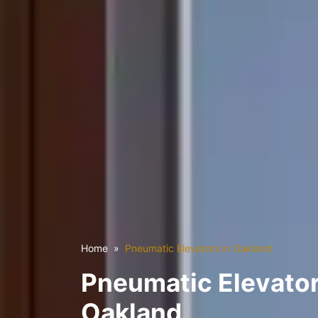
Home
Pneumatic Elevators in Oakland
Pneumatic Elevator
Oakland