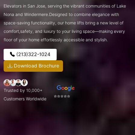
Elevators in San Jose, serving the vibrant communities of Lake
Nona and Windermere.Designed to combine elegance with
space-saving functionality, our home lifts bring a new level of
comfort,safety, and luxury to your living space—making every
floor of your home effortlessly accessible and stylish.
(213)322-1024
Download Brochure
Trusted by 10,000+
⭐⭐⭐⭐⭐
Customers Worldwide