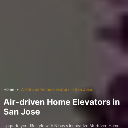
Home
Air-driven Home Elevators in San Jose
Air-driven Home Elevators in
San Jose
Upgrade your lifestyle with Nibav’s innovative Air-driven Home