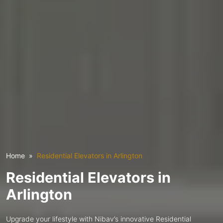
Home
Residential Elevators in Arlington
Residential Elevators in
Arlington
Upgrade your lifestyle with Nibav’s innovative Residential