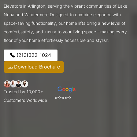
Elevators in Arlington, serving the vibrant communities of Lake
Nona and Windermere.Designed to combine elegance with
space-saving functionality, our home lifts bring a new level of
comfort,safety, and luxury to your living space—making every
floor of your home effortlessly accessible and stylish.
(213)322-1024
Download Brochure
Trusted by 10,000+
⭐⭐⭐⭐⭐
Customers Worldwide