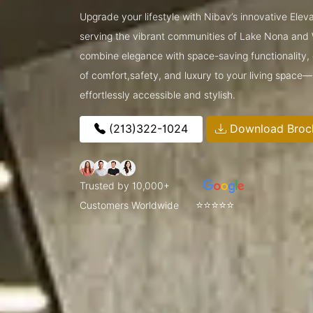
Upgrade your lifestyle with Nibav’s innovative Ele
serving the vibrant communities of Lake Nona and
combine elegance with space-saving functionality, o
of comfort,safety, and luxury to your living space
effortlessly accessible and stylish.
(213)322-1024
Download Broc
Trusted by 10,000+
⭐⭐⭐⭐⭐
Customers Worldwide