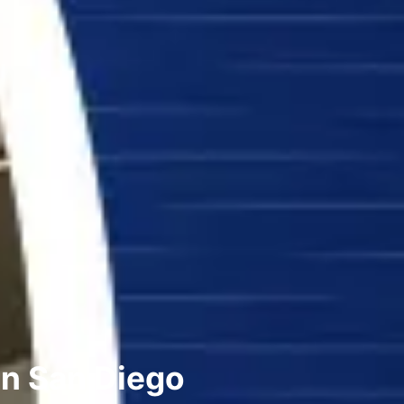
in San Diego