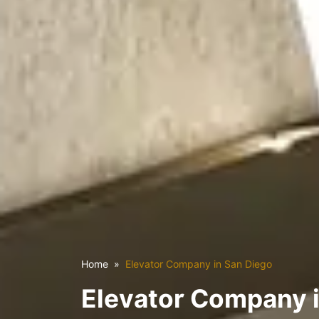
Home
Elevator Company in San Diego
Elevator Company 