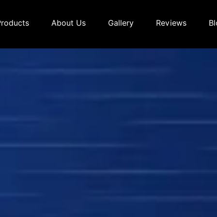
Products
About Us
Gallery
Reviews
Bl