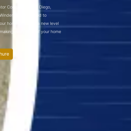
vator Company in San Diego,
 Windermere.Designed to
ur home lifts bring a new level
—making every floor of your home
hure