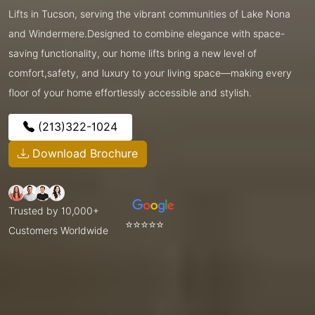
Lifts in Tucson, serving the vibrant communities of Lake Nona
and Windermere.Designed to combine elegance with space-
saving functionality, our home lifts bring a new level of
comfort,safety, and luxury to your living space—making every
floor of your home effortlessly accessible and stylish.
(213)322-1024
Download Brochure
Trusted by 10,000+
⭐⭐⭐⭐⭐
Customers Worldwide