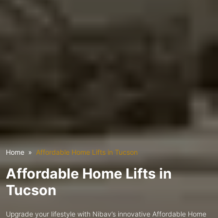
Home
Affordable Home Lifts in Tucson
Affordable Home Lifts in
Tucson
Upgrade your lifestyle with Nibav’s innovative Affordable Home