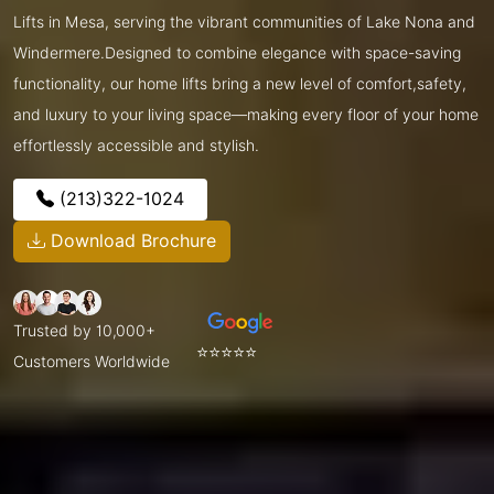
Lifts in Mesa, serving the vibrant communities of Lake Nona and
Windermere.Designed to combine elegance with space-saving
functionality, our home lifts bring a new level of comfort,safety,
and luxury to your living space—making every floor of your home
effortlessly accessible and stylish.
(213)322-1024
Download Brochure
Trusted by 10,000+
⭐⭐⭐⭐⭐
Customers Worldwide