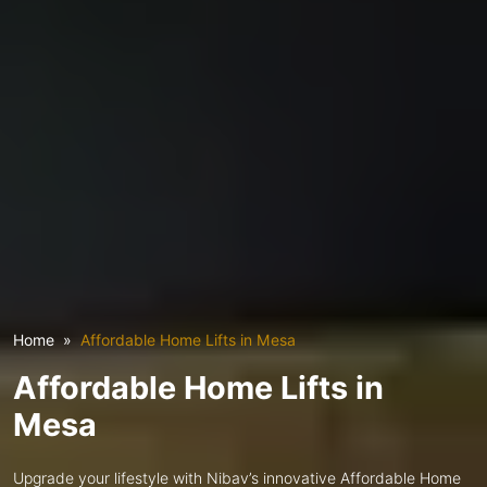
Home
Affordable Home Lifts in Mesa
Affordable Home Lifts in
Mesa
Upgrade your lifestyle with Nibav’s innovative Affordable Home