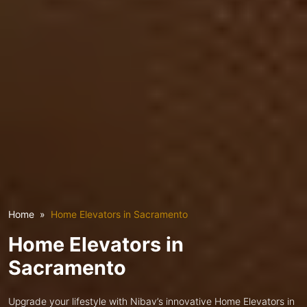
Home
Home Elevators in Sacramento
Home Elevators in
Sacramento
Upgrade your lifestyle with Nibav’s innovative Home Elevators in