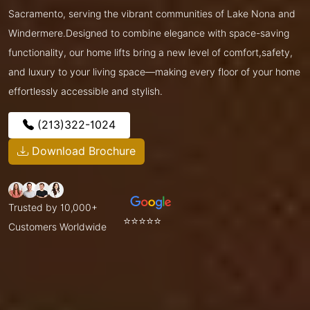
Sacramento, serving the vibrant communities of Lake Nona and
Windermere.Designed to combine elegance with space-saving
functionality, our home lifts bring a new level of comfort,safety,
and luxury to your living space—making every floor of your home
effortlessly accessible and stylish.
(213)322-1024
Download Brochure
Trusted by 10,000+
⭐⭐⭐⭐⭐
Customers Worldwide