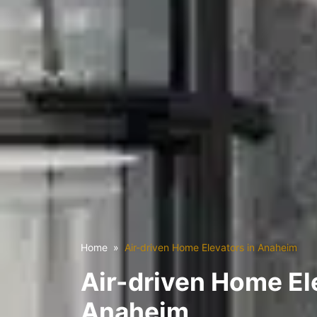
Home
Air-driven Home Elevators in Anaheim
Air-driven Home El
Anaheim