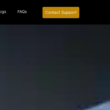
ogs
FAQs
Contact Support