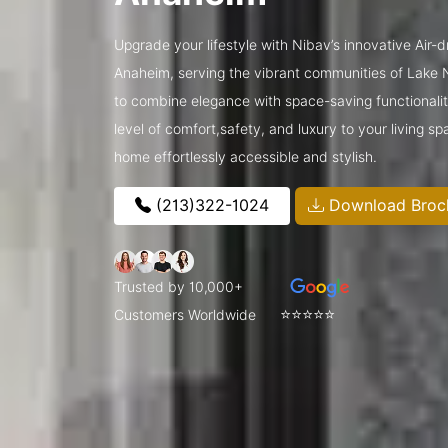
Upgrade your lifestyle with Nibav’s innovative Air-
Anaheim, serving the vibrant communities of Lak
to combine elegance with space-saving functionalit
level of comfort,safety, and luxury to your living 
home effortlessly accessible and stylish.
(213)322-1024
Download Broc
Trusted by 10,000+
⭐⭐⭐⭐⭐
Customers Worldwide