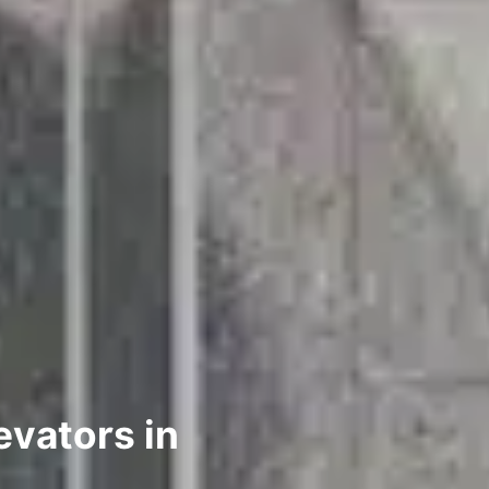
evators in