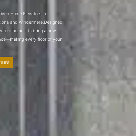
driven Home Elevators in
e Nona and Windermere.Designed
y, our home lifts bring a new
space—making every floor of your
hure