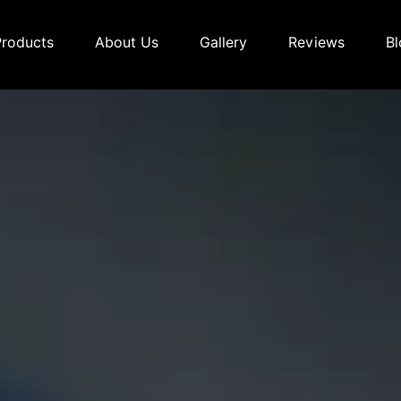
Products
About Us
Gallery
Reviews
Bl