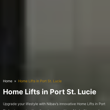
Home
Home Lifts in Port St. Lucie
Home Lifts in Port St. Lucie
Upgrade your lifestyle with Nibav’s innovative Home Lifts in Port