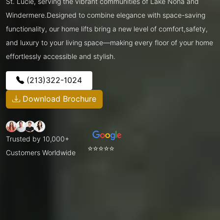
St. Lucie, serving the vibrant communities of Lake Nona and
Windermere.Designed to combine elegance with space-saving
functionality, our home lifts bring a new level of comfort,safety,
and luxury to your living space—making every floor of your home
effortlessly accessible and stylish.
(213)322-1024
Download Brochure
Trusted by 10,000+
⭐⭐⭐⭐⭐
Customers Worldwide