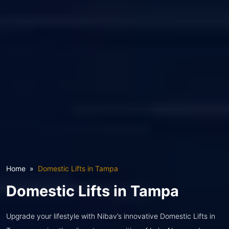
Home
Domestic Lifts in Tampa
Domestic Lifts in Tampa
Upgrade your lifestyle with Nibav’s innovative Domestic Lifts in