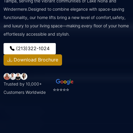
Tampa, serving the vibrant communities of Lake Nona and
Windermere.Designed to combine elegance with space-saving
functionality, our home lifts bring a new level of comfort,safety,
and luxury to your living space—making every floor of your home
effortlessly accessible and stylish.
(213)322-1024
Download Brochure
Trusted by 10,000+
⭐⭐⭐⭐⭐
Customers Worldwide