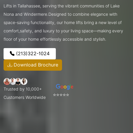
Lifts in Tallahassee, serving the vibrant communities of Lake
Nona and Windermere.Designed to combine elegance with
space-saving functionality, our home lifts bring a new level of
comfort,safety, and luxury to your living space—making every
floor of your home effortlessly accessible and stylish.
(213)322-1024
Download Brochure
Trusted by 10,000+
⭐⭐⭐⭐⭐
Customers Worldwide