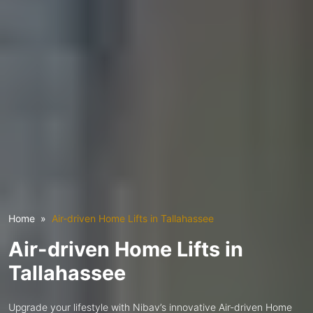
Home
Air-driven Home Lifts in Tallahassee
Air-driven Home Lifts in
Tallahassee
Upgrade your lifestyle with Nibav’s innovative Air-driven Home