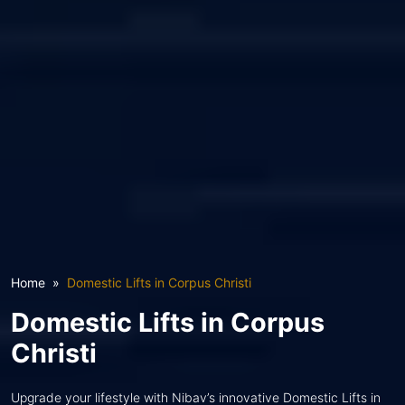
Home
Domestic Lifts in Corpus Christi
Domestic Lifts in Corpus
Christi
Upgrade your lifestyle with Nibav’s innovative Domestic Lifts in