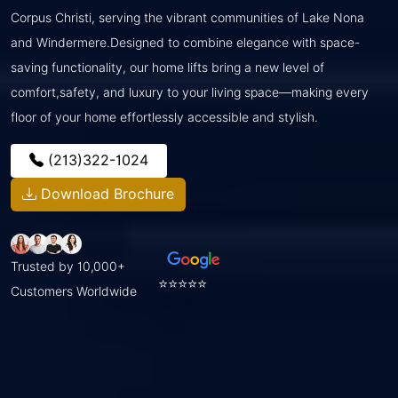
Corpus Christi, serving the vibrant communities of Lake Nona
and Windermere.Designed to combine elegance with space-
saving functionality, our home lifts bring a new level of
comfort,safety, and luxury to your living space—making every
floor of your home effortlessly accessible and stylish.
(213)322-1024
Download Brochure
Trusted by 10,000+
⭐⭐⭐⭐⭐
Customers Worldwide