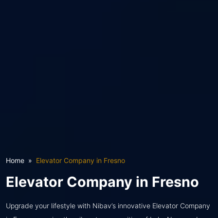
Home
Elevator Company in Fresno
Elevator Company in Fresno
Upgrade your lifestyle with Nibav’s innovative Elevator Company