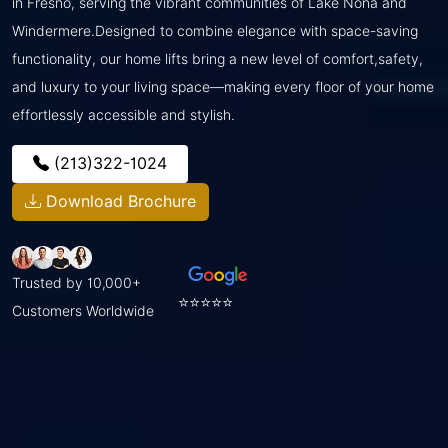
in Fresno, serving the vibrant communities of Lake Nona and
Windermere.Designed to combine elegance with space-saving
functionality, our home lifts bring a new level of comfort,safety,
and luxury to your living space—making every floor of your home
effortlessly accessible and stylish.
(213)322-1024
Download Brochure
Trusted by 10,000+
⭐⭐⭐⭐⭐
Customers Worldwide