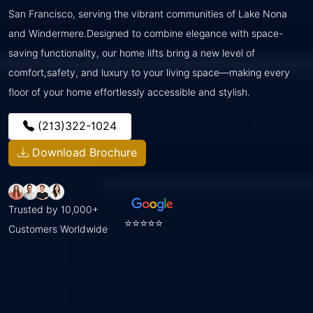
San Francisco, serving the vibrant communities of Lake Nona
and Windermere.Designed to combine elegance with space-
saving functionality, our home lifts bring a new level of
comfort,safety, and luxury to your living space—making every
floor of your home effortlessly accessible and stylish.
(213)322-1024
Download Brochure
Trusted by 10,000+
⭐⭐⭐⭐⭐
Customers Worldwide