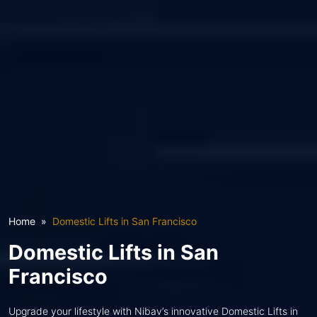
Home
Domestic Lifts in San Francisco
Domestic Lifts in San
Francisco
Upgrade your lifestyle with Nibav’s innovative Domestic Lifts in