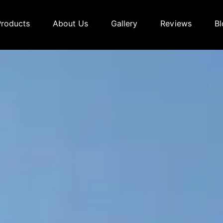
Products
About Us
Gallery
Reviews
Bl