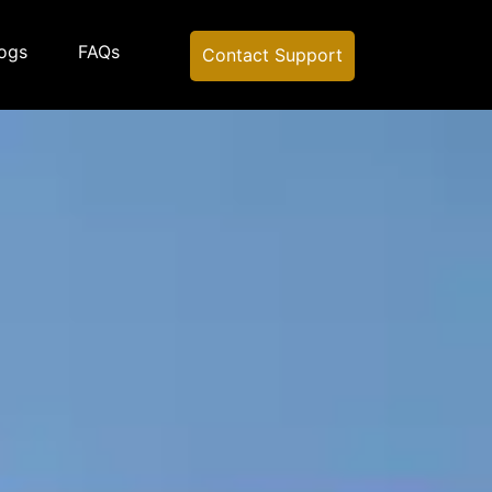
ogs
FAQs
Contact Support