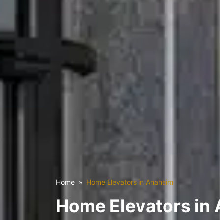
Home
Home Elevators in Anaheim
Home Elevators in