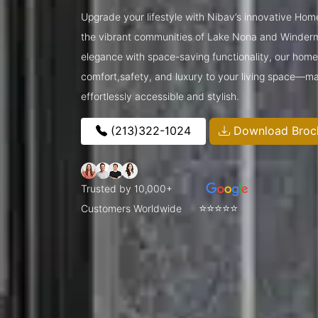
Upgrade your lifestyle with Nibav’s innovative Hom
the vibrant communities of Lake Nona and Winder
elegance with space-saving functionality, our home l
comfort,safety, and luxury to your living space—ma
effortlessly accessible and stylish.
(213)322-1024
Download Broc
Trusted by 10,000+
⭐⭐⭐⭐⭐
Customers Worldwide