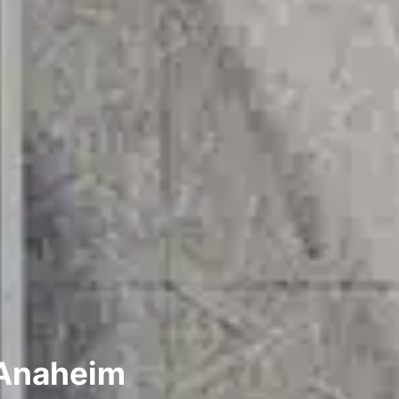
 Anaheim