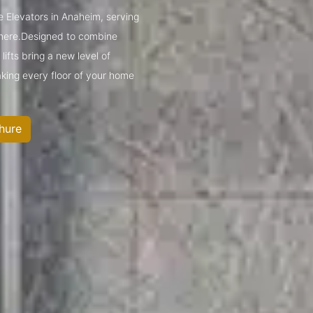
e Elevators in Anaheim, serving
mere.Designed to combine
ifts bring a new level of
king every floor of your home
hure