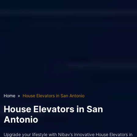
Home
House Elevators in San Antonio
House Elevators in San
Antonio
Upgrade your lifestyle with Nibav’s innovative House Elevators in