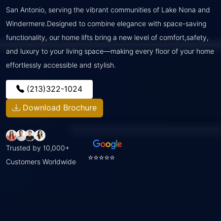
San Antonio, serving the vibrant communities of Lake Nona and
Windermere.Designed to combine elegance with space-saving
functionality, our home lifts bring a new level of comfort,safety,
and luxury to your living space—making every floor of your home
effortlessly accessible and stylish.
(213)322-1024
Download Brochure
Trusted by 10,000+
⭐⭐⭐⭐⭐
Customers Worldwide