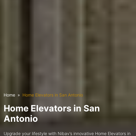
Home
Home Elevators in San Antonio
Home Elevators in San
Antonio
Upgrade your lifestyle with Nibav’s innovative Home Elevators in