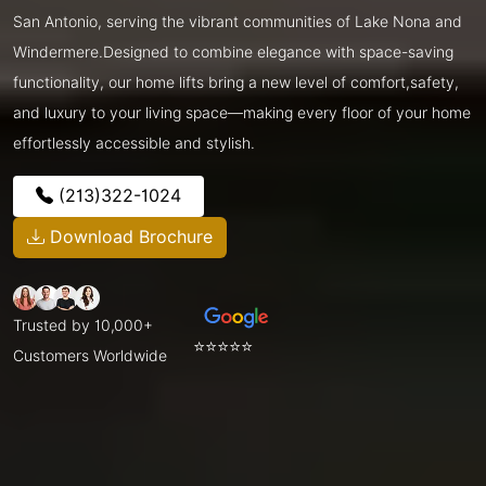
San Antonio, serving the vibrant communities of Lake Nona and
Windermere.Designed to combine elegance with space-saving
functionality, our home lifts bring a new level of comfort,safety,
and luxury to your living space—making every floor of your home
effortlessly accessible and stylish.
(213)322-1024
Download Brochure
Trusted by 10,000+
⭐⭐⭐⭐⭐
Customers Worldwide