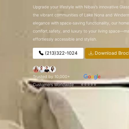
Upgrade your lifestyle with Nibav’s innovative Glass
the vibrant communities of Lake Nona and Winder
elegance with space-saving functionality, our home l
comfort,safety, and luxury to your living space—ma
effortlessly accessible and stylish.
(213)322-1024
Download Broc
Trusted by 10,000+
⭐⭐⭐⭐⭐
Customers Worldwide