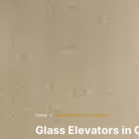
Home
Glass Elevators in Orlando
Glass Elevators in 