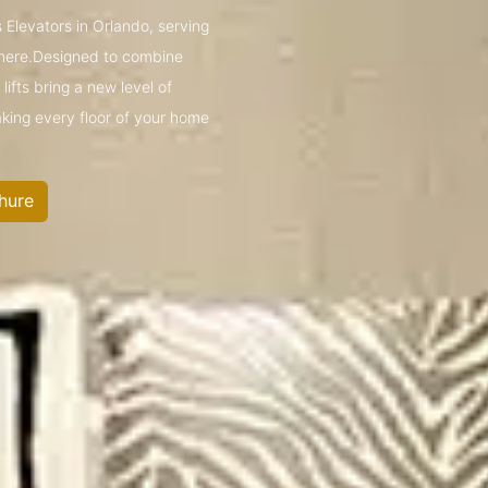
 Elevators in Orlando, serving
mere.Designed to combine
ifts bring a new level of
king every floor of your home
hure