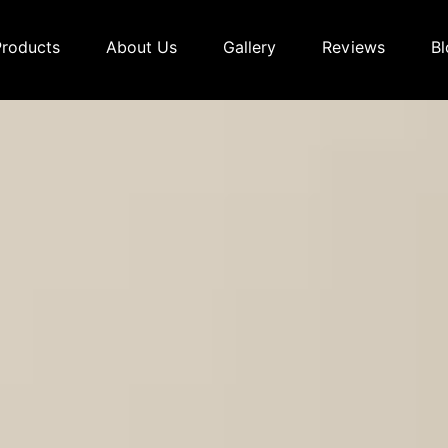
Products
About Us
Gallery
Reviews
Bl