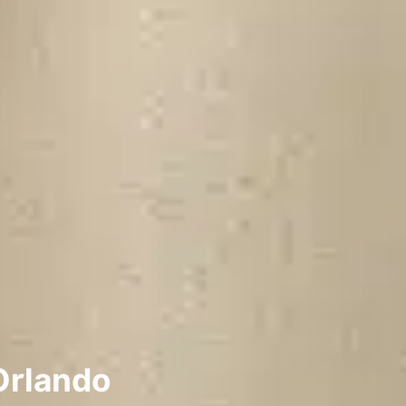
Orlando