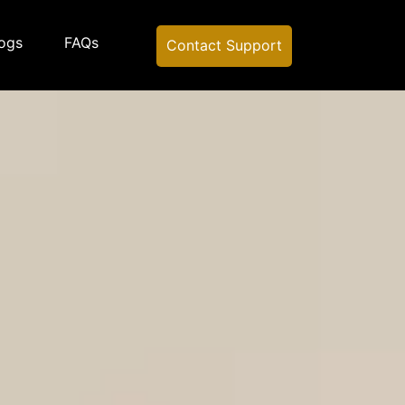
ogs
FAQs
Contact Support