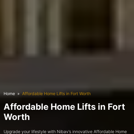
Home
Affordable Home Lifts in Fort Worth
Affordable Home Lifts in Fort
Worth
Upgrade your lifestyle with Nibav’s innovative Affordable Home