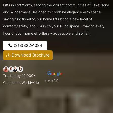
Lifts in Fort Worth, serving the vibrant communities of Lake Nona
and Windermere.Designed to combine elegance with space-
saving functionality, our home lifts bring a new level of
comfort,safety, and luxury to your living space—making every
floor of your home effortlessly accessible and stylish.
(213)322-1024
Download Brochure
Trusted by 10,000+
⭐⭐⭐⭐⭐
Customers Worldwide