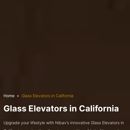
Home
Glass Elevators in California
Glass Elevators in California
Upgrade your lifestyle with Nibav’s innovative Glass Elevators in