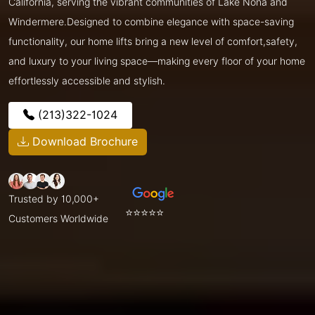
California, serving the vibrant communities of Lake Nona and
Windermere.Designed to combine elegance with space-saving
functionality, our home lifts bring a new level of comfort,safety,
and luxury to your living space—making every floor of your home
effortlessly accessible and stylish.
(213)322-1024
Download Brochure
Trusted by 10,000+
⭐⭐⭐⭐⭐
Customers Worldwide