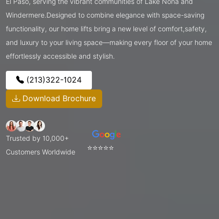
El Paso, serving the vibrant communities of Lake Nona and
Windermere.Designed to combine elegance with space-saving
functionality, our home lifts bring a new level of comfort,safety,
and luxury to your living space—making every floor of your home
effortlessly accessible and stylish.
(213)322-1024
Download Brochure
Trusted by 10,000+
⭐⭐⭐⭐⭐
Customers Worldwide