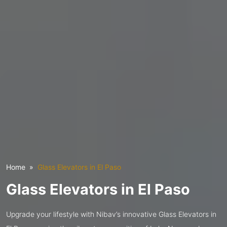
Home
Glass Elevators in El Paso
Glass Elevators in El Paso
Upgrade your lifestyle with Nibav’s innovative Glass Elevators in