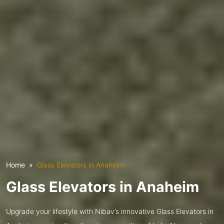
Home
Glass Elevators in Anaheim
Glass Elevators in Anaheim
Upgrade your lifestyle with Nibav’s innovative Glass Elevators in