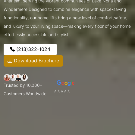
Anaheim, serving the vibrant communities of Lake Nona and
Windermere.Designed to combine elegance with space-saving
functionality, our home lifts bring a new level of comfort,safety,
and luxury to your living space—making every floor of your home
effortlessly accessible and stylish.
(213)322-1024
Download Brochure
Trusted by 10,000+
⭐⭐⭐⭐⭐
Customers Worldwide