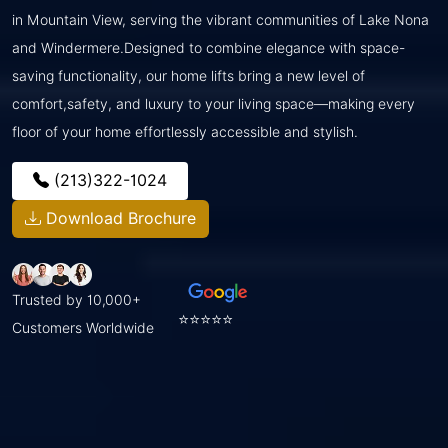
in Mountain View, serving the vibrant communities of Lake Nona
and Windermere.Designed to combine elegance with space-
saving functionality, our home lifts bring a new level of
comfort,safety, and luxury to your living space—making every
floor of your home effortlessly accessible and stylish.
(213)322-1024
Download Brochure
Trusted by 10,000+
⭐⭐⭐⭐⭐
Customers Worldwide