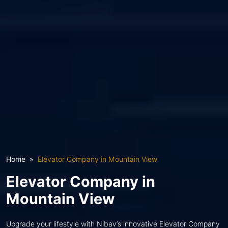
Home
Elevator Company in Mountain View
Elevator Company in
Mountain View
Upgrade your lifestyle with Nibav’s innovative Elevator Company