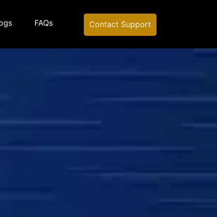
ogs
FAQs
Contact Support