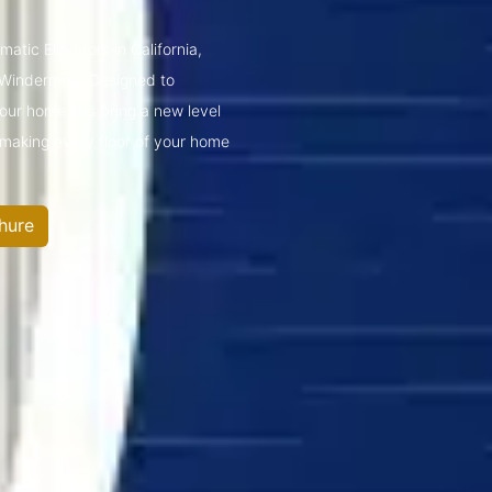
atic Elevators in California,
 Windermere.Designed to
ur home lifts bring a new level
—making every floor of your home
hure