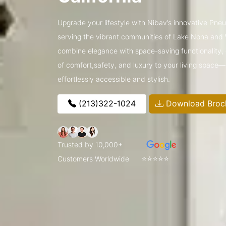
Upgrade your lifestyle with Nibav’s innovative Pneum
serving the vibrant communities of Lake Nona and
combine elegance with space-saving functionality, o
of comfort,safety, and luxury to your living space
effortlessly accessible and stylish.
(213)322-1024
Download Broc
Trusted by 10,000+
⭐⭐⭐⭐⭐
Customers Worldwide