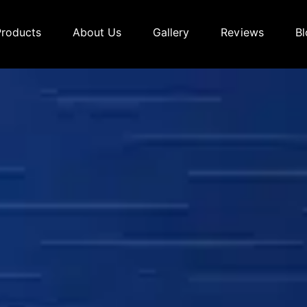
Products
About Us
Gallery
Reviews
Bl