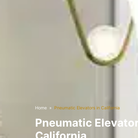
Home
Pneumatic Elevators in California
Pneumatic Elevator
California