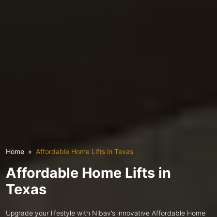
Home
Affordable Home Lifts in Texas
Affordable Home Lifts in
Texas
Upgrade your lifestyle with Nibav’s innovative Affordable Home