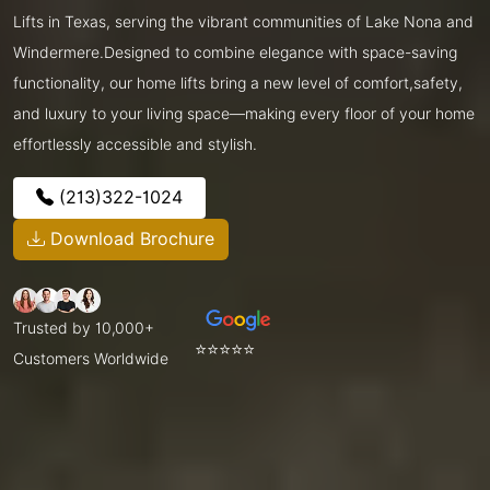
Lifts in Texas, serving the vibrant communities of Lake Nona and
Windermere.Designed to combine elegance with space-saving
functionality, our home lifts bring a new level of comfort,safety,
and luxury to your living space—making every floor of your home
effortlessly accessible and stylish.
(213)322-1024
Download Brochure
Trusted by 10,000+
⭐⭐⭐⭐⭐
Customers Worldwide