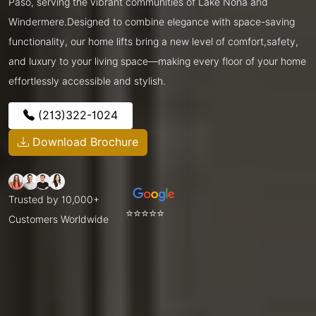
Paso, serving the vibrant communities of Lake Nona and
Windermere.Designed to combine elegance with space-saving
functionality, our home lifts bring a new level of comfort,safety,
and luxury to your living space—making every floor of your home
effortlessly accessible and stylish.
(213)322-1024
Download Brochure
Trusted by 10,000+
⭐⭐⭐⭐⭐
Customers Worldwide