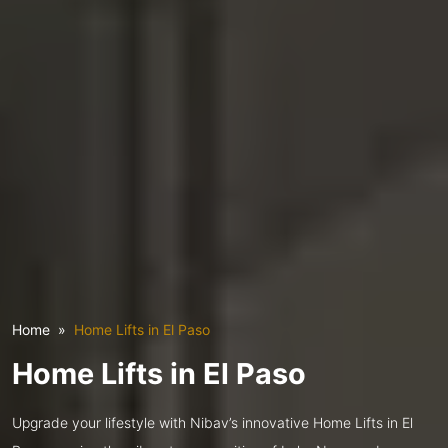
Home
Home Lifts in El Paso
Home Lifts in El Paso
Upgrade your lifestyle with Nibav’s innovative Home Lifts in El