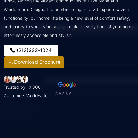
Irvine, serving the vibrant communities of Lake Nona and
Windermere.Designed to combine elegance with space-saving
functionality, our home lifts bring a new level of comfort,safety,
and luxury to your living space—making every floor of your home
effortlessly accessible and stylish.
(213)322-1024
Download Brochure
Trusted by 10,000+
⭐⭐⭐⭐⭐
Customers Worldwide