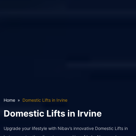
Home
Domestic Lifts in Irvine
Domestic Lifts in Irvine
Upgrade your lifestyle with Nibav’s innovative Domestic Lifts in