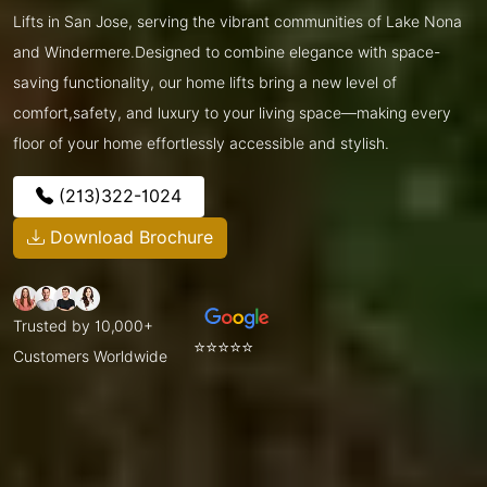
Lifts in San Jose, serving the vibrant communities of Lake Nona
and Windermere.Designed to combine elegance with space-
saving functionality, our home lifts bring a new level of
comfort,safety, and luxury to your living space—making every
floor of your home effortlessly accessible and stylish.
(213)322-1024
Download Brochure
Trusted by 10,000+
⭐⭐⭐⭐⭐
Customers Worldwide