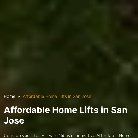
Home
Affordable Home Lifts in San Jose
Affordable Home Lifts in San
Jose
Upgrade your lifestyle with Nibav’s innovative Affordable Home