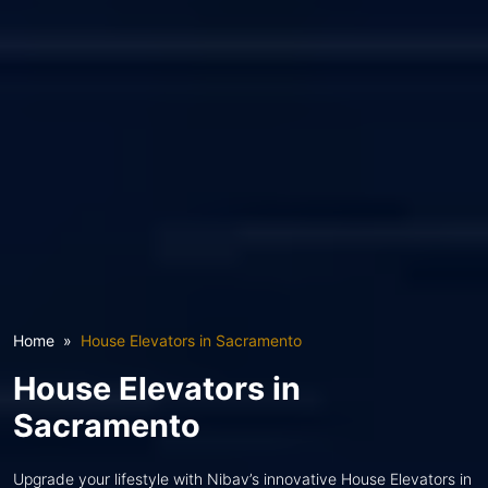
Home
House Elevators in Sacramento
House Elevators in
Sacramento
Upgrade your lifestyle with Nibav’s innovative House Elevators in