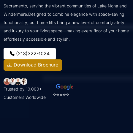
Sacramento, serving the vibrant communities of Lake Nona and
Windermere.Designed to combine elegance with space-saving
functionality, our home lifts bring a new level of comfort,safety,
and luxury to your living space—making every floor of your home
effortlessly accessible and stylish.
(213)322-1024
Download Brochure
Trusted by 10,000+
⭐⭐⭐⭐⭐
Customers Worldwide