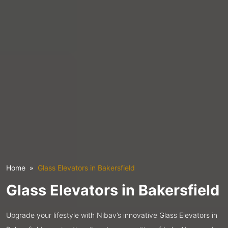
Home
Glass Elevators in Bakersfield
Glass Elevators in Bakersfield
Upgrade your lifestyle with Nibav’s innovative Glass Elevators in