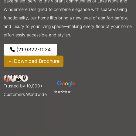
Bakersfield, serving the vibrant communities of Lake Nona and
Windermere.Designed to combine elegance with space-saving
functionality, our home lifts bring a new level of comfort,safety,
and luxury to your living space—making every floor of your home
effortlessly accessible and stylish.
(213)322-1024
Download Brochure
Trusted by 10,000+
⭐⭐⭐⭐⭐
Customers Worldwide