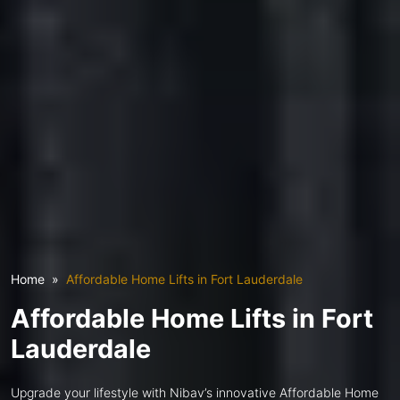
Home
Affordable Home Lifts in Fort Lauderdale
Affordable Home Lifts in Fort
Lauderdale
Upgrade your lifestyle with Nibav’s innovative Affordable Home