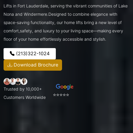
Lifts in Fort Lauderdale, serving the vibrant communities of Lake
Nona and Windermere.Designed to combine elegance with
space-saving functionality, our home lifts bring a new level of
comfort,safety, and luxury to your living space—making every
floor of your home effortlessly accessible and stylish.
(213)322-1024
Download Brochure
Trusted by 10,000+
⭐⭐⭐⭐⭐
Customers Worldwide