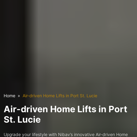
Home
Air-driven Home Lifts in Port St. Lucie
Air-driven Home Lifts in Port
St. Lucie
Upgrade your lifestyle with Nibav’s innovative Air-driven Home