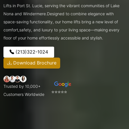
Lifts in Port St. Lucie, serving the vibrant communities of Lake
Nona and Windermere.Designed to combine elegance with
space-saving functionality, our home lifts bring a new level of
comfort,safety, and luxury to your living space—making every
floor of your home effortlessly accessible and stylish.
(213)322-1024
Download Brochure
Trusted by 10,000+
⭐⭐⭐⭐⭐
Customers Worldwide