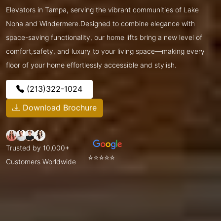
Elevators in Tampa, serving the vibrant communities of Lake
Nona and Windermere.Designed to combine elegance with
space-saving functionality, our home lifts bring a new level of
comfort,safety, and luxury to your living space—making every
floor of your home effortlessly accessible and stylish.
(213)322-1024
Download Brochure
Trusted by 10,000+
⭐⭐⭐⭐⭐
Customers Worldwide