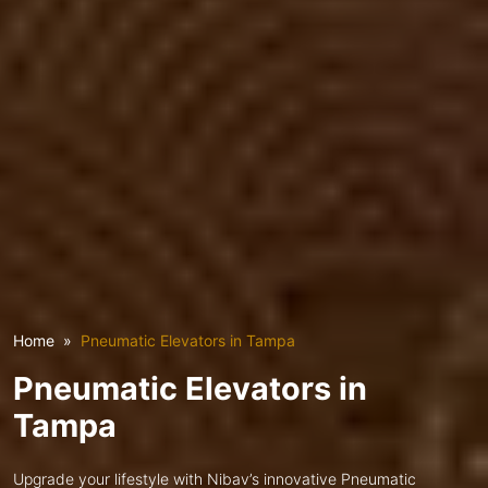
Home
Pneumatic Elevators in Tampa
Pneumatic Elevators in
Tampa
Upgrade your lifestyle with Nibav’s innovative Pneumatic