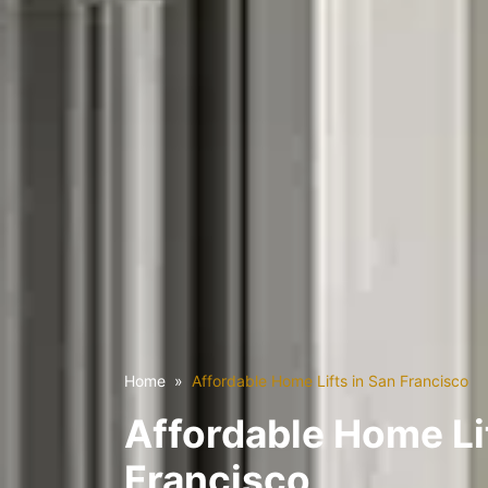
Home
Affordable Home Lifts in San Francisco
Affordable Home Lif
Francisco