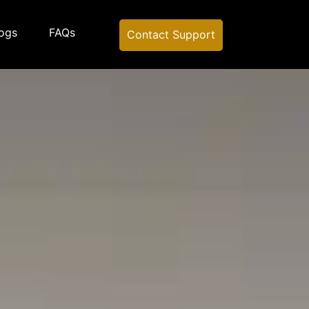
ogs
FAQs
Contact Support