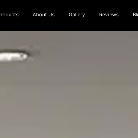
Products
About Us
Gallery
Reviews
Bl