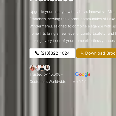
Upgrade your lifestyle with Nibav’s innovative Affo
Francisco, serving the vibrant communities of Lak
Windermere.Designed to combine elegance with spa
home lifts bring a new level of comfort,safety, and
making every floor of your home effortlessly access
(213)322-1024
Download Broc
Trusted by 10,000+
⭐⭐⭐⭐⭐
Customers Worldwide