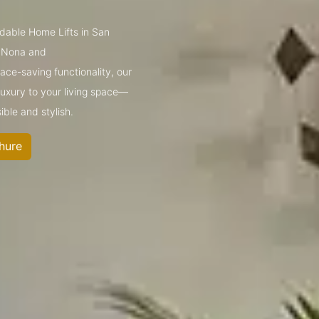
rdable Home Lifts in San
e Nona and
ce-saving functionality, our
 luxury to your living space—
ible and stylish.
hure