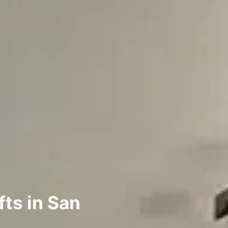
ts in San