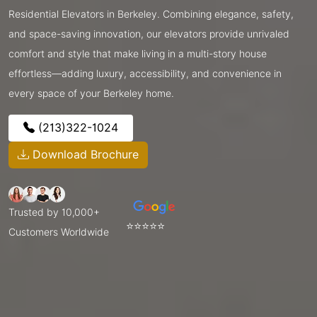
Residential Elevators in Berkeley. Combining elegance, safety,
and space-saving innovation, our elevators provide unrivaled
comfort and style that make living in a multi-story house
effortless—adding luxury, accessibility, and convenience in
every space of your Berkeley home.
(213)322-1024
Download Brochure
Trusted by 10,000+
⭐⭐⭐⭐⭐
Customers Worldwide