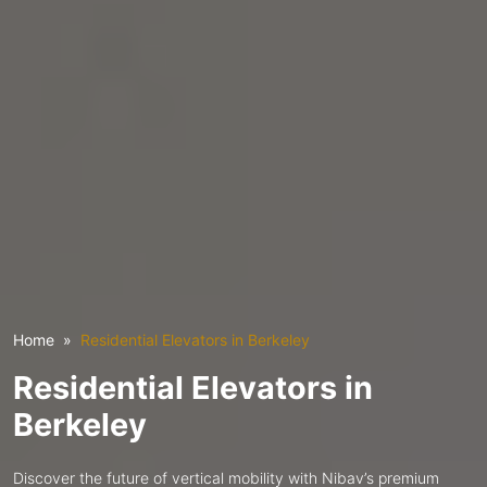
Home
Residential Elevators in Berkeley
Residential Elevators in
Berkeley
Discover the future of vertical mobility with Nibav’s premium