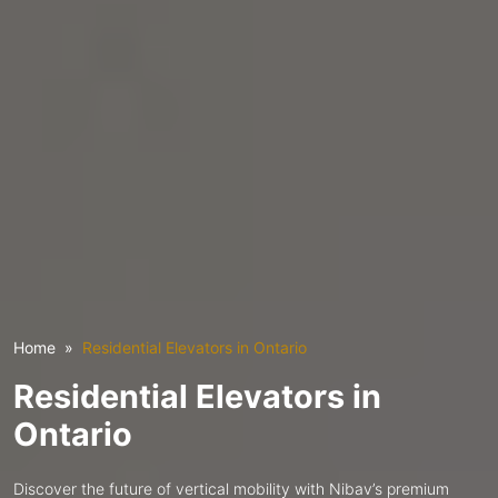
Home
Residential Elevators in Ontario
Residential Elevators in
Ontario
Discover the future of vertical mobility with Nibav’s premium