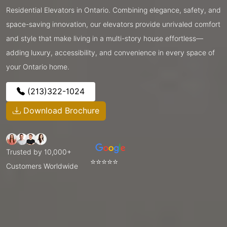
Residential Elevators in Ontario. Combining elegance, safety, and
space-saving innovation, our elevators provide unrivaled comfort
and style that make living in a multi-story house effortless—
adding luxury, accessibility, and convenience in every space of
your Ontario home.
(213)322-1024
Download Brochure
Trusted by 10,000+
⭐⭐⭐⭐⭐
Customers Worldwide