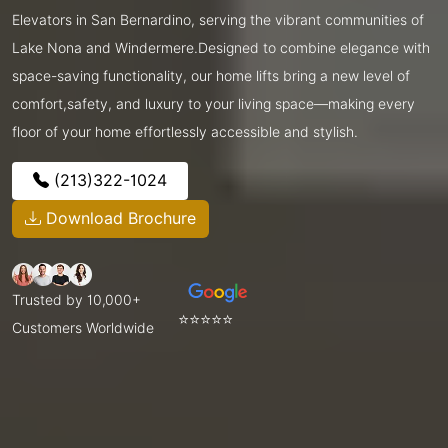
Elevators in San Bernardino, serving the vibrant communities of
Lake Nona and Windermere.Designed to combine elegance with
space-saving functionality, our home lifts bring a new level of
comfort,safety, and luxury to your living space—making every
floor of your home effortlessly accessible and stylish.
(213)322-1024
Download Brochure
Trusted by 10,000+
⭐⭐⭐⭐⭐
Customers Worldwide