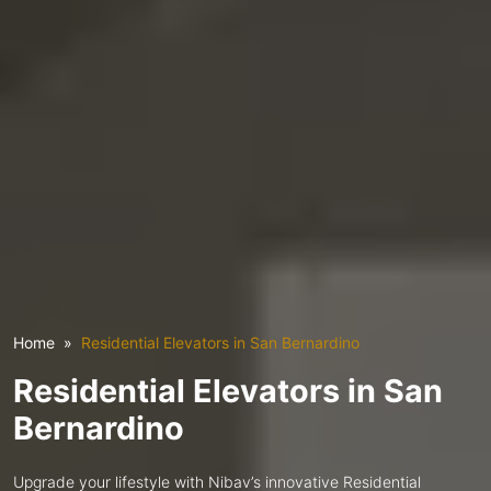
Home
Residential Elevators in San Bernardino
Residential Elevators in San
Bernardino
Upgrade your lifestyle with Nibav’s innovative Residential