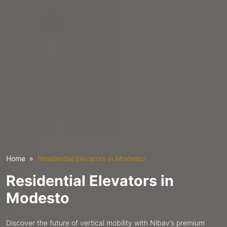
Home
Residential Elevators in Modesto
Residential Elevators in
Modesto
Discover the future of vertical mobility with Nibav’s premium