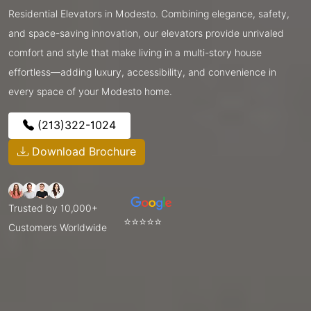
Residential Elevators in Modesto. Combining elegance, safety,
and space-saving innovation, our elevators provide unrivaled
comfort and style that make living in a multi-story house
effortless—adding luxury, accessibility, and convenience in
every space of your Modesto home.
(213)322-1024
Download Brochure
Trusted by 10,000+
⭐⭐⭐⭐⭐
Customers Worldwide