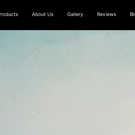
Products
About Us
Gallery
Reviews
Bl