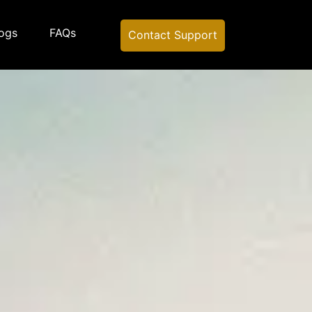
ogs
FAQs
Contact Support