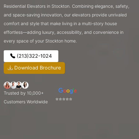
Residential Elevators in Stockton. Combining elegance, safety,
and space-saving innovation, our elevators provide unrivaled
comfort and style that make living in a multi-story house
effortless—adding luxury, accessibility, and convenience in
every space of your Stockton home.
(213)322-1024
Download Brochure
Trusted by 10,000+
⭐⭐⭐⭐⭐
Customers Worldwide