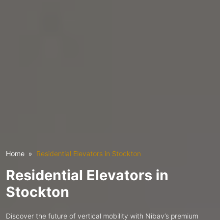
Home
Residential Elevators in Stockton
Residential Elevators in
Stockton
Discover the future of vertical mobility with Nibav’s premium