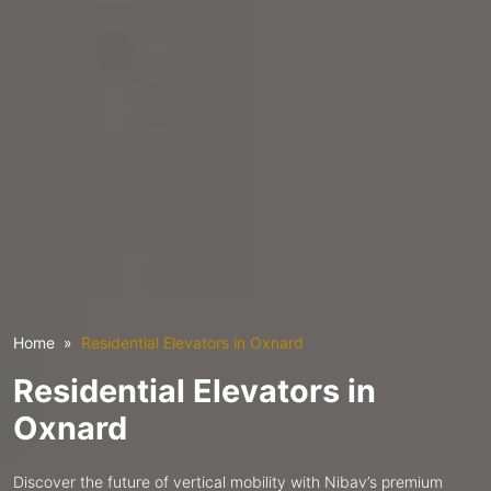
Home
Residential Elevators in Oxnard
Residential Elevators in
Oxnard
Discover the future of vertical mobility with Nibav’s premium