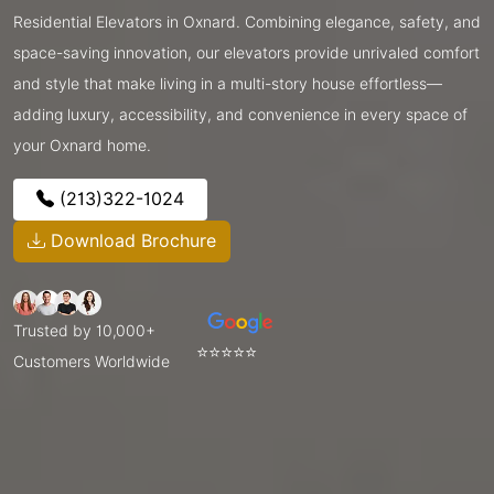
Residential Elevators in Oxnard. Combining elegance, safety, and
space-saving innovation, our elevators provide unrivaled comfort
and style that make living in a multi-story house effortless—
adding luxury, accessibility, and convenience in every space of
your Oxnard home.
(213)322-1024
Download Brochure
Trusted by 10,000+
⭐⭐⭐⭐⭐
Customers Worldwide