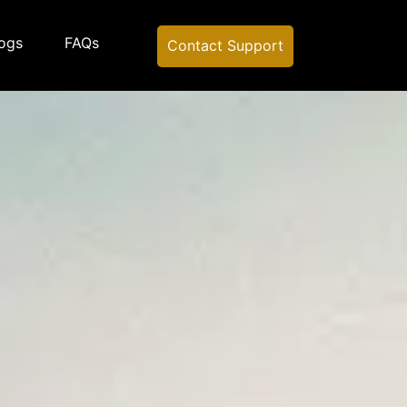
ogs
FAQs
Contact Support