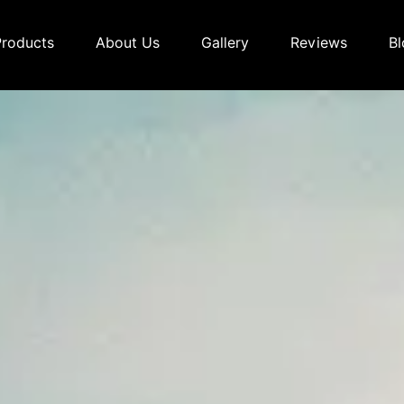
Products
About Us
Gallery
Reviews
Bl