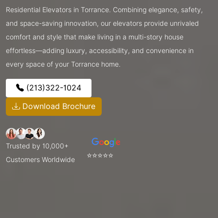
Residential Elevators in Torrance. Combining elegance, safety,
and space-saving innovation, our elevators provide unrivaled
comfort and style that make living in a multi-story house
effortless—adding luxury, accessibility, and convenience in
every space of your Torrance home.
(213)322-1024
Download Brochure
Trusted by 10,000+
⭐⭐⭐⭐⭐
Customers Worldwide