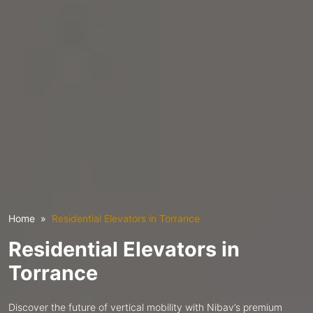
Home
Residential Elevators in Torrance
Residential Elevators in
Torrance
Discover the future of vertical mobility with Nibav’s premium