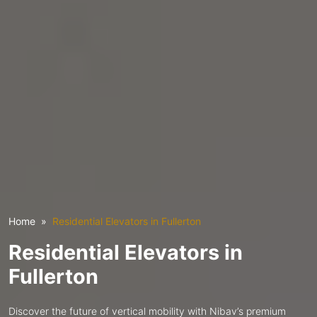
Home
Residential Elevators in Fullerton
Residential Elevators in
Fullerton
Discover the future of vertical mobility with Nibav’s premium