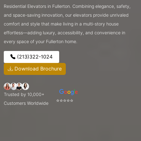
Residential Elevators in Fullerton. Combining elegance, safety,
and space-saving innovation, our elevators provide unrivaled
comfort and style that make living in a multi-story house
effortless—adding luxury, accessibility, and convenience in
every space of your Fullerton home.
(213)322-1024
Download Brochure
Trusted by 10,000+
⭐⭐⭐⭐⭐
Customers Worldwide