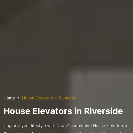
Home
House Elevators in Riverside
House Elevators in Riverside
Upgrade your lifestyle with Nibav’s innovative House Elevators in