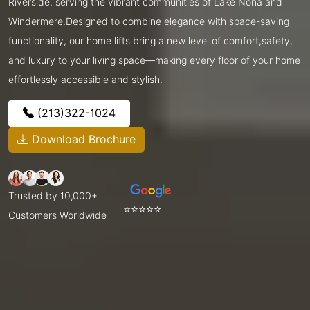
Riverside, serving the vibrant communities of Lake Nona and
Windermere.Designed to combine elegance with space-saving
functionality, our home lifts bring a new level of comfort,safety,
and luxury to your living space—making every floor of your home
effortlessly accessible and stylish.
(213)322-1024
Download Brochure
Trusted by 10,000+
⭐⭐⭐⭐⭐
Customers Worldwide